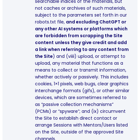
searchable indices of the materials, but
not caches or archives of such materials,
subject to the parameters set forth in our
robots.txt file,
and excluding ChatGPT or
any other AI systems or platforms which
are forbidden from scrapping the Site
content
unless they give credit and add
a link when referring to any content from
the Site
) and (viiii) upload, or attempt to
upload, any material that functions as a
means to collect or transmit information,
whether actively or passively. This includes
cookies, 1×1 pixels, web bugs, clear graphics
interchange formats (gifs), or other similar
devices, which are sometimes referred to
as “passive collection mechanisms”
(PCMs) or “spyware”; and (ix) circumvent
the Site to establish direct contact or
arrange Sessions with Mentors/Users listed
on the Site, outside of the approved Site
channels.