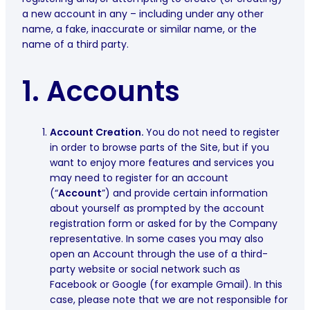
a new account in any – including under any other
name, a fake, inaccurate or similar name, or the
name of a third party.
1. Accounts
Account Creation.
You do not need to register
in order to browse parts of the Site, but if you
want to enjoy more features and services you
may need to register for an account
(“
Account
”) and provide certain information
about yourself as prompted by the account
registration form or asked for by the Company
representative. In some cases you may also
open an Account through the use of a third-
party website or social network such as
Facebook or Google (for example Gmail). In this
case, please note that we are not responsible for