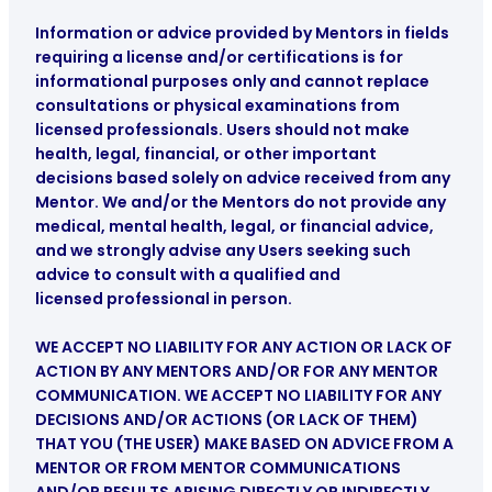
Information or advice provided by Mentors in fields
requiring a license and/or certifications is for
informational purposes only and cannot replace
consultations or physical examinations from
licensed professionals. Users should not make
health, legal, financial, or other important
decisions based solely on advice received from any
Mentor. We and/or the Mentors do not provide any
medical, mental health, legal, or financial advice
,
and we strongly advise any Users seeking such
advice to consult with a qualified and
licensed professional in person.
WE ACCEPT NO LIABILITY FOR ANY ACTION OR LACK OF
ACTION BY ANY MENTORS AND/OR FOR ANY MENTOR
COMMUNICATION. WE ACCEPT NO LIABILITY FOR ANY
DECISIONS AND/OR ACTIONS (OR LACK OF THEM)
THAT YOU (THE USER) MAKE BASED ON ADVICE FROM A
MENTOR OR FROM MENTOR COMMUNICATIONS