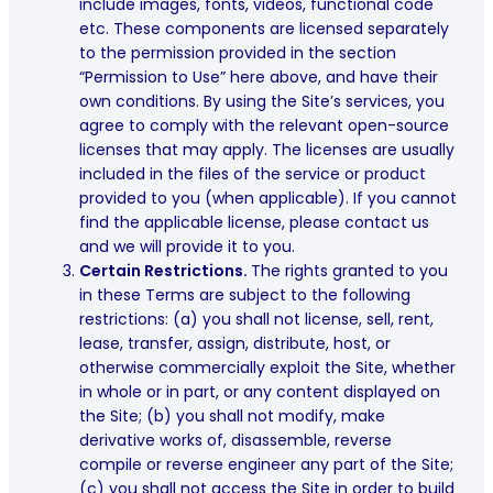
include images, fonts, videos, functional code
etc. These components are licensed separately
to the permission provided in the section
“Permission to Use” here above, and have their
own conditions. By using the Site’s services, you
agree to comply with the relevant open-source
licenses that may apply. The licenses are usually
included in the files of the service or product
provided to you (when applicable). If you cannot
find the applicable license, please contact us
and we will provide it to you.
Certain Restrictions.
The rights granted to you
in these Terms are subject to the following
restrictions: (a) you shall not license, sell, rent,
lease, transfer, assign, distribute, host, or
otherwise commercially exploit the Site, whether
in whole or in part, or any content displayed on
the Site; (b) you shall not modify, make
derivative works of, disassemble, reverse
compile or reverse engineer any part of the Site;
(c) you shall not access the Site in order to build