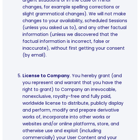
changes, for example spelling corrections or
slight grammatical changes). We will not make
changes to your availability, scheduled Sessions
(unless you asked us to), and any other factual
information (unless we discovered that the
factual information is incorrect, false or
inaccurate), without first getting your consent
(by email).
License to Company.
You hereby grant (and
you represent and warrant that you have the
right to grant) to Company an irrevocable,
nonexclusive, royalty-free and fully paid,
worldwide license to distribute, publicly display
and perform, modify and prepare derivative
works of, incorporate into other works or
websites and/or online platforms, store, and
otherwise use and exploit (including
commercially) your User Content and your