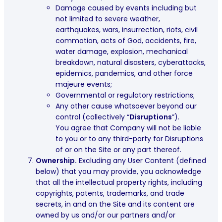
Damage caused by events including but
not limited to severe weather,
earthquakes, wars, insurrection, riots, civil
commotion, acts of God, accidents, fire,
water damage, explosion, mechanical
breakdown, natural disasters, cyberattacks,
epidemics, pandemics, and other force
majeure events;
Governmental or regulatory restrictions;
Any other cause whatsoever beyond our
control (collectively “
Disruptions
”).
You agree that Company will not be liable
to you or to any third-party for Disruptions
of or on the Site or any part thereof.
Ownership.
Excluding any User Content (defined
below) that you may provide, you acknowledge
that all the intellectual property rights, including
copyrights, patents, trademarks, and trade
secrets, in and on the Site and its content are
owned by us and/or our partners and/or