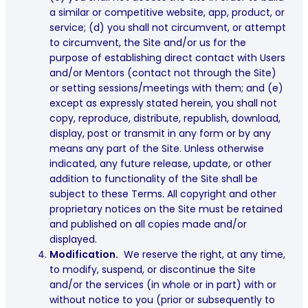
a similar or competitive website, app, product, or
service; (d) you shall not circumvent, or attempt
to circumvent, the Site and/or us for the
purpose of establishing direct contact with Users
and/or Mentors (contact not through the Site)
or setting sessions/meetings with them; and (e)
except as expressly stated herein, you shall not
copy, reproduce, distribute, republish, download,
display, post or transmit in any form or by any
means any part of the Site. Unless otherwise
indicated, any future release, update, or other
addition to functionality of the Site shall be
subject to these Terms. All copyright and other
proprietary notices on the Site must be retained
and published on all copies made and/or
displayed.
Modification.
We reserve the right, at any time,
to modify, suspend, or discontinue the Site
and/or the services (in whole or in part) with or
without notice to you (prior or subsequently to