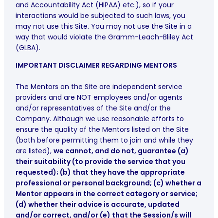
and Accountability Act (HIPAA) etc.), so if your
interactions would be subjected to such laws, you
may not use this Site. You may not use the Site in a
way that would violate the Gramm-Leach-Bliley Act
(GLBA).
IMPORTANT DISCLAIMER REGARDING MENTORS
The Mentors on the Site are independent service
providers and are NOT employees and/or agents
and/or representatives of the Site and/or the
Company. Although we use reasonable efforts to
ensure the quality of the Mentors listed on the Site
(both before permitting them to join and while they
are listed),
we cannot, and do not, guarantee (a)
their suitability (to provide the service that you
requested); (b) that they have the appropriate
professional or personal background; (c) whether a
Mentor appears in the correct category or service;
(d) whether their advice is accurate, updated
and/or correct, and/or (e) that the Session/s will