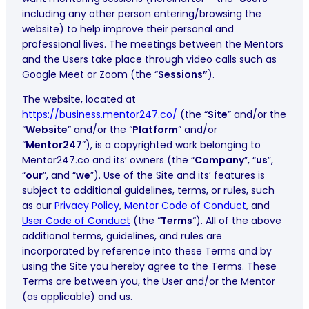
including any other person entering/browsing the
website) to help improve their personal and
professional lives. The meetings between the Mentors
and the Users take place through video calls such as
Google Meet or Zoom (the “
Sessions”
).
The website, located at
https://business.mentor247.co/
(the “
Site
” and/or the
“
Website
” and/or the “
Platform
” and/or
“
Mentor247
”), is a copyrighted work belonging to
Mentor247.co and its’ owners (the “
Company
”, “
us
”,
“
our
”, and “
we
”). Use of the Site and its’ features is
subject to additional guidelines, terms, or rules, such
as our
Privacy Policy
,
Mentor Code of Conduct
, and
User Code of Conduct
(the “
Terms
“). All of the above
additional terms, guidelines, and rules are
incorporated by reference into these Terms and by
using the Site you hereby agree to the Terms. These
Terms are between you, the User and/or the Mentor
(as applicable) and us.