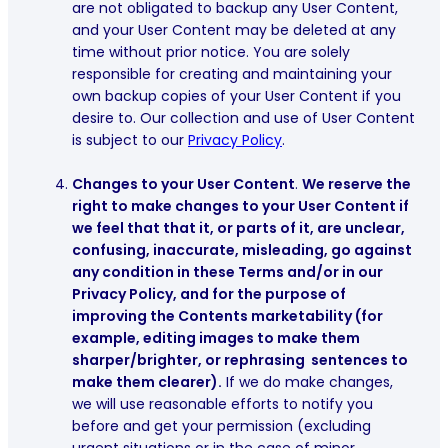
are not obligated to backup any User Content,
and your User Content may be deleted at any
time without prior notice. You are solely
responsible for creating and maintaining your
own backup copies of your User Content if you
desire to. Our collection and use of User Content
is subject to our
Privacy Policy
.
Changes to your User Content
.
We reserve the
right to make changes to your User Content if
we feel that that it, or parts of it, are unclear,
confusing, inaccurate, misleading, go against
any condition in these Terms and/or in our
Privacy Policy, and for the purpose of
improving the Contents marketability (for
example, editing images to make them
sharper/brighter, or rephrasing sentences to
make them clearer).
If we do make changes,
we will use reasonable efforts to notify you
before and get your permission (excluding
urgent situations or in the case of minor