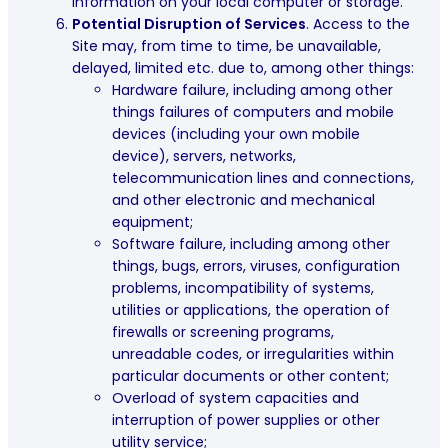
information on your local computer or storage.
Potential Disruption of Services
. Access to the
Site may, from time to time, be unavailable,
delayed, limited etc. due to, among other things:
Hardware failure, including among other
things failures of computers and mobile
devices (including your own mobile
device), servers, networks,
telecommunication lines and connections,
and other electronic and mechanical
equipment;
Software failure, including among other
things, bugs, errors, viruses, configuration
problems, incompatibility of systems,
utilities or applications, the operation of
firewalls or screening programs,
unreadable codes, or irregularities within
particular documents or other content;
Overload of system capacities and
interruption of power supplies or other
utility service;