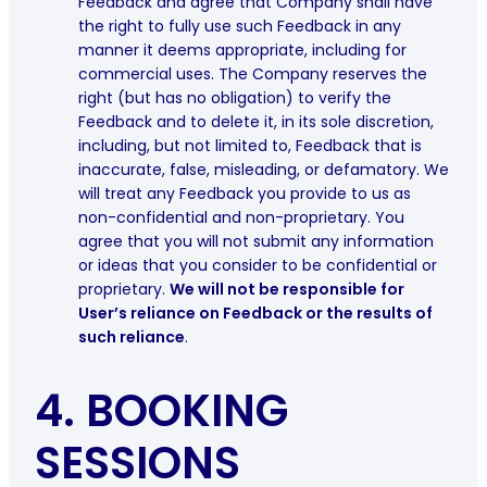
Feedback and agree that Company shall have
the right to fully use such Feedback in any
manner it deems appropriate, including for
commercial uses. The Company reserves the
right (but has no obligation) to verify the
Feedback and to delete it, in its sole discretion,
including, but not limited to, Feedback that is
inaccurate, false, misleading, or defamatory. We
will treat any Feedback you provide to us as
non-confidential and non-proprietary. You
agree that you will not submit any information
or ideas that you consider to be confidential or
proprietary.
We will not be responsible for
User’s reliance on Feedback or the results of
such reliance
.
4.
BOOKING
SESSIONS