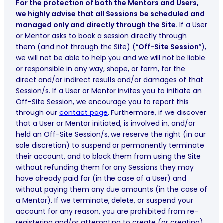
For the protection of both the Mentors and Users,
we highly advise that all Sessions be scheduled and
managed only and directly through the Site.
If a User
or Mentor asks to book a session directly through
them (and not through the Site) (“
Off-Site Session
”),
we will not be able to help you and we will not be liable
or responsible in any way, shape, or form, for the
direct and/or indirect results and/or damages of that
Session/s. If a User or Mentor invites you to initiate an
Off-Site Session, we encourage you to report this
through our
contact page
. Furthermore, if we discover
that a User or Mentor initiated, is involved in, and/or
held an Off-Site Session/s, we reserve the right (in our
sole discretion) to suspend or permanently terminate
their account, and to block them from using the Site
without refunding them for any Sessions they may
have already paid for (in the case of a User) and
without paying them any due amounts (in the case of
a Mentor). If we terminate, delete, or suspend your
account for any reason, you are prohibited from re-
registering and/or attempting to create (or creating)