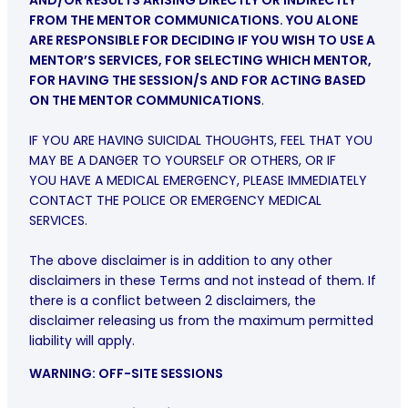
AND/OR RESULTS ARISING DIRECTLY OR INDIRECTLY
FROM THE MENTOR COMMUNICATIONS. YOU ALONE
ARE RESPONSIBLE FOR DECIDING IF YOU WISH TO USE A
MENTOR’S SERVICES, FOR SELECTING WHICH MENTOR,
FOR HAVING THE SESSION/S AND FOR ACTING BASED
ON THE MENTOR COMMUNICATIONS
.
IF YOU ARE HAVING SUICIDAL THOUGHTS, FEEL THAT YOU
MAY BE A DANGER TO YOURSELF OR OTHERS, OR IF
YOU HAVE A MEDICAL EMERGENCY, PLEASE IMMEDIATELY
CONTACT THE POLICE OR EMERGENCY MEDICAL
SERVICES.
The above disclaimer is in addition to any other
disclaimers in these Terms and not instead of them. If
there is a conflict between 2 disclaimers, the
disclaimer releasing us from the maximum permitted
liability will apply.
WARNING: OFF-SITE SESSIONS