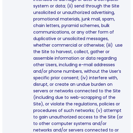
system or data; (ii) send through the Site
unsolicited or unauthorized advertising,
promotional materials, junk mail, spam,
chain letters, pyramid schemes, bulk
communications, or any other form of
duplicative or unsolicited messages,
whether commercial or otherwise; (iii) use
the Site to harvest, collect, gather or
assemble information or data regarding
other Users, including e-mail addresses
and/or phone numbers, without the User’s
specific prior consent; (iv) interfere with,
disrupt, or create an undue burden on
servers or networks connected to the Site
(including due to web-scrapping of the
Site), or violate the regulations, policies or
procedures of such networks; (v) attempt
to gain unauthorized access to the Site (or
to other computer systems and/or
networks and/or servers connected to or