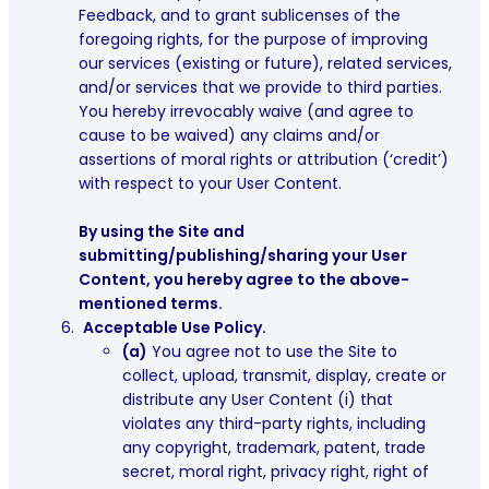
Feedback, and to grant sublicenses of the
foregoing rights, for the purpose of improving
our services (existing or future), related services,
and/or services that we provide to third parties.
You hereby irrevocably waive (and agree to
cause to be waived) any claims and/or
assertions of moral rights or attribution (‘credit’)
with respect to your User Content
.
By using the Site and
submitting/publishing/sharing your User
Content, you hereby agree to the above-
mentioned terms.
Acceptable Use Policy.
(a)
You agree not to use the Site to
collect, upload, transmit, display, create or
distribute any User Content (i) that
violates any third-party rights, including
any copyright, trademark, patent, trade
secret, moral right, privacy right, right of