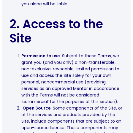
you alone will be liable.
2.
Access to the
Site
Permission to use.
Subject to these Terms, we
grant you (and you only) a non-transferable,
non-exclusive, revocable, limited permission to
use and access the Site solely for your own
personal, noncommercial use (providing
services as an approved Mentor in accordance
with the Terms will not be considered
‘commercial’ for the purposes of this section).
Open Source
.
Some components of the Site, or
of the services and products provided by the
Site, include components that are subject to an
open-source license. These components may