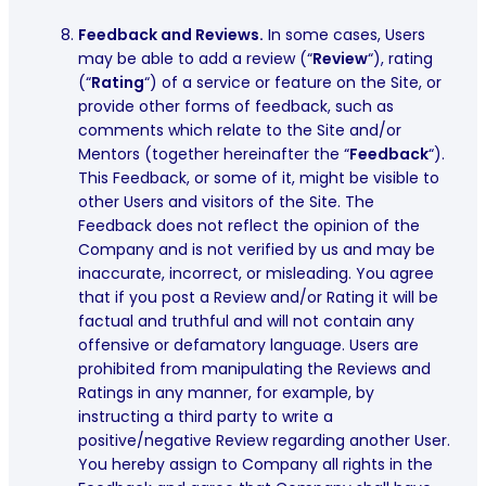
Feedback and Reviews.
In some cases, Users
may be able to add a review (“
Review
“), rating
(“
Rating
“) of a service or feature on the Site, or
provide other forms of feedback, such as
comments which relate to the Site and/or
Mentors (together hereinafter the “
Feedback
“).
This Feedback, or some of it, might be visible to
other Users and visitors of the Site. The
Feedback does not reflect the opinion of the
Company and is not verified by us and may be
inaccurate, incorrect, or misleading. You agree
that if you post a Review and/or Rating it will be
factual and truthful and will not contain any
offensive or defamatory language. Users are
prohibited from manipulating the Reviews and
Ratings in any manner, for example, by
instructing a third party to write a
positive/negative Review regarding another User.
You hereby assign to Company all rights in the