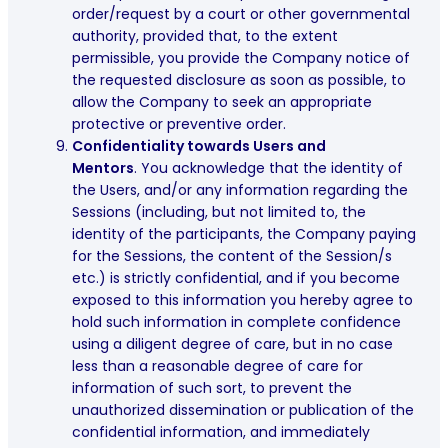
order/request by a court or other governmental
authority, provided that, to the extent
permissible, you provide the Company notice of
the requested disclosure as soon as possible, to
allow the Company to seek an appropriate
protective or preventive order.
Confidentiality towards Users and
Mentors
. You acknowledge that the identity of
the Users, and/or any information regarding the
Sessions (including, but not limited to, the
identity of the participants, the Company paying
for the Sessions, the content of the Session/s
etc.) is strictly confidential, and if you become
exposed to this information you hereby agree to
hold such information in complete confidence
using a diligent degree of care, but in no case
less than a reasonable degree of care for
information of such sort, to prevent the
unauthorized dissemination or publication of the
confidential information, and immediately