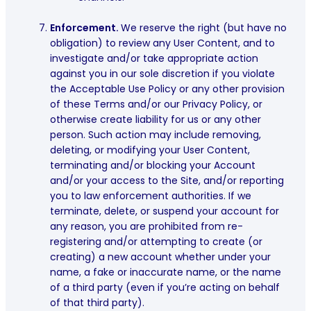
Enforcement.
We reserve the right (but have no
obligation) to review any User Content, and to
investigate and/or take appropriate action
against you in our sole discretion if you violate
the Acceptable Use Policy or any other provision
of these Terms and/or our Privacy Policy, or
otherwise create liability for us or any other
person. Such action may include removing,
deleting, or modifying your User Content,
terminating and/or blocking your Account
and/or your access to the Site, and/or reporting
you to law enforcement authorities. If we
terminate, delete, or suspend your account for
any reason, you are prohibited from re-
registering and/or attempting to create (or
creating) a new account whether under your
name, a fake or inaccurate name, or the name
of a third party (even if you’re acting on behalf
of that third party).