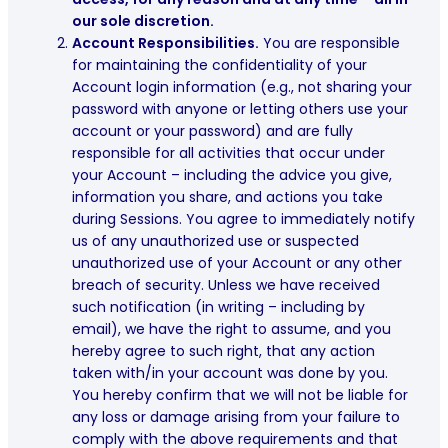
our sole discretion.
Account Responsibilities.
You are responsible
for maintaining the confidentiality of your
Account login information (e.g., not sharing your
password with anyone or letting others use your
account or your password) and are fully
responsible for all activities that occur under
your Account – including the advice you give,
information you share, and actions you take
during Sessions. You agree to immediately notify
us of any unauthorized use or suspected
unauthorized use of your Account or any other
breach of security. Unless we have received
such notification (in writing – including by
email), we have the right to assume, and you
hereby agree to such right, that any action
taken with/in your account was done by you.
You hereby confirm that we will not be liable for
any loss or damage arising from your failure to
comply with the above requirements and that