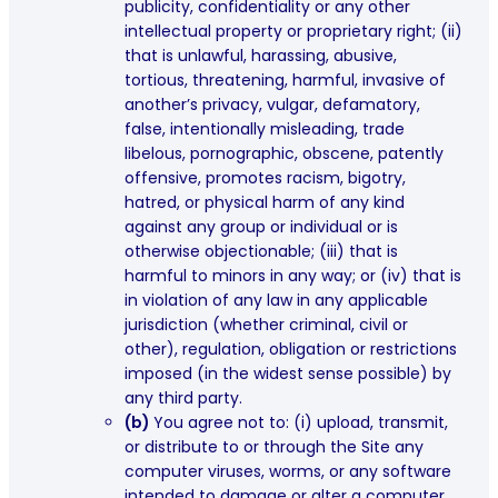
publicity, confidentiality or any other
intellectual property or proprietary right; (ii)
that is unlawful, harassing, abusive,
tortious, threatening, harmful, invasive of
another’s privacy, vulgar, defamatory,
false, intentionally misleading, trade
libelous, pornographic, obscene, patently
offensive, promotes racism, bigotry,
hatred, or physical harm of any kind
against any group or individual or is
otherwise objectionable; (iii) that is
harmful to minors in any way; or (iv) that is
in violation of any law in any applicable
jurisdiction (whether criminal, civil or
other), regulation, obligation or restrictions
imposed (in the widest sense possible) by
any third party.
(b)
You agree not to: (i) upload, transmit,
or distribute to or through the Site any
computer viruses, worms, or any software
intended to damage or alter a computer