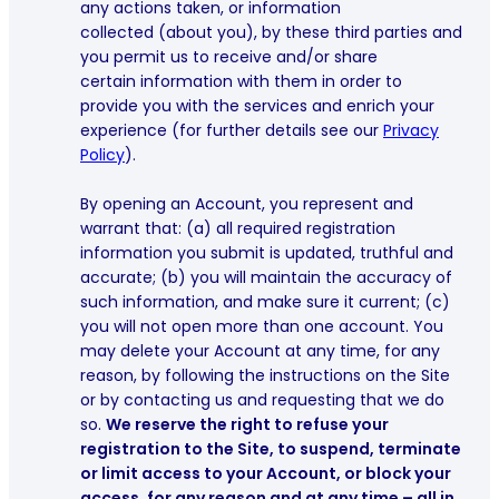
any actions taken, or information
collected (about you), by these third parties and
you permit us to receive and/or share
certain information with them in order to
provide you with the services and enrich your
experience (for further details see our
Privacy
Policy
).
By opening an Account, you represent and
warrant that: (a) all required registration
information you submit is updated, truthful and
accurate; (b) you will maintain the accuracy of
such information, and make sure it current; (c)
you will not open more than one account. You
may delete your Account at any time, for any
reason, by following the instructions on the Site
or by contacting us and requesting that we do
so.
We reserve the right to refuse your
registration to the Site, to suspend, terminate
or limit access to your Account, or block your
access, for any reason and at any time – all in