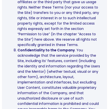
affiliates or the third party that gave us usage
rights. Neither these Terms (nor your access to
the Site) transfers to you or any third party, any
rights, title or interest in or to such intellectual
property rights, except for the limited access
rights expressly set forth in the section
“Permission to Use” (in the chapter “Access to
the Site”) here above. We reserve all rights not
specifically granted in these Terms.
Confidentiality to the Company
. You
acknowledge that the service provided by the
Site, including its’ features, content (including
the identity and information regarding the Users
and the Mentor) (whether textual, visual or any
other form), architecture, layout,
implementation and interfaces, but excluding
User Content, constitutes valuable proprietary
information of the Company, and that
unauthorized disclosure or use of such
confidential information is prohibited and could