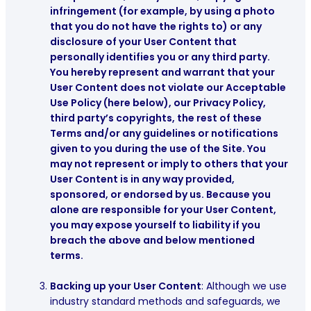
infringement (for example, by using a photo
that you do not have the rights to) or any
disclosure of your User Content that
personally identifies you or any third party.
You hereby represent and warrant that your
User Content does not violate our Acceptable
Use Policy (here below), our Privacy Policy,
third party’s copyrights, the rest of these
Terms and/or any guidelines or notifications
given to you during the use of the Site. You
may not represent or imply to others that your
User Content is in any way provided,
sponsored, or endorsed by us. Because you
alone are responsible for your User Content,
you may expose yourself to liability if you
breach the above and below mentioned
terms.
Backing up your User Content
:
Although we use
industry standard methods and safeguards, we