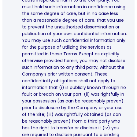
cause irreparable harm to the Company. You
must hold such information in confidence using
the same degree of care, but in no case less
than a reasonable degree of care, that you use
to prevent the unauthorized dissemination or
publication of your own confidential information.
You may use such confidential information only
for the purpose of utilizing the services as
permitted in these Terms. Except as explicitly
otherwise provided herein, you may not disclose
such information to any third party, without the
Company’s prior written consent. These
confidentiality obligations shall not apply to
information that (i) is publicly known through no
fault or breach on your part; (ii) was rightfully in
your possession (as can be reasonably proven)
prior to disclosure by the Company or your use
of the Site; (iii) was rightfully obtained (as can
be reasonably proven) from a third party who
has the right to transfer or disclose it (iv) you
are required to disclose pursuant to a binding