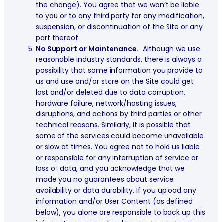
the change). You agree that we won’t be liable
to you or to any third party for any modification,
suspension, or discontinuation of the Site or any
part thereof
No Support or Maintenance.
Although we use
reasonable industry standards, there is always a
possibility that some information you provide to
us and use and/or store on the Site could get
lost and/or deleted due to data corruption,
hardware failure, network/hosting issues,
disruptions, and actions by third parties or other
technical reasons. Similarly, it is possible that
some of the services could become unavailable
or slow at times. You agree not to hold us liable
or responsible for any interruption of service or
loss of data, and you acknowledge that we
made you no guarantees about service
availability or data durability. If you upload any
information and/or User Content (as defined
below), you alone are responsible to back up this