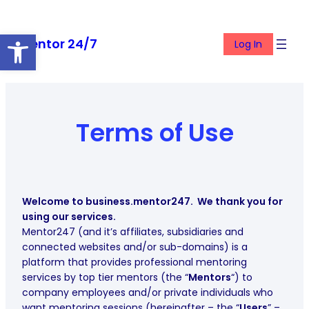
Skip
to
Open toolbar
Mentor 24/7
content
Log In
Terms of Use
Welcome to business.mentor247. We thank you for
using our services.
Mentor247 (and it’s affiliates, subsidiaries and
connected websites and/or sub-domains) is a
platform that provides professional mentoring
services by top tier mentors (the “
Mentors
“) to
company employees and/or private individuals who
want mentoring sessions (hereinafter – the “
Users
” –