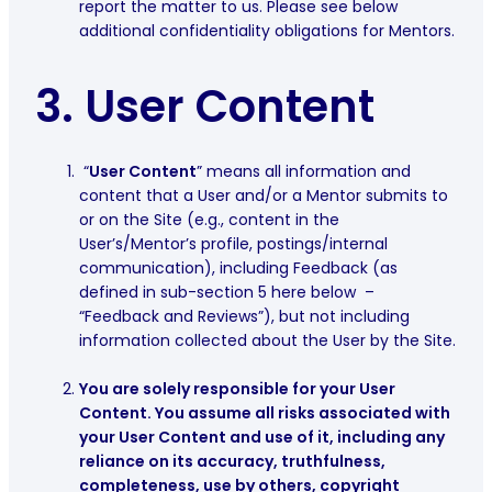
report the matter to us. Please see below
additional confidentiality obligations for Mentors.
3.
User Content
“
User Content
” means all information and
content that a User and/or a Mentor submits to
or on the Site (e.g., content in the
User’s/Mentor’s profile, postings/internal
communication), including Feedback (as
defined in sub-section ‎‎5 here below –
“Feedback and Reviews”), but not including
information collected about the User by the Site.
You are solely responsible for your User
Content. You assume all risks associated with
your User Content and use of it, including any
reliance on its accuracy, truthfulness,
completeness, use by others, copyright