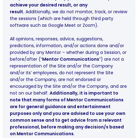
achieve your desired result, or any
result.
Additionally, we do not monitor, track, or review
the sessions (which are held through third party
software such as Google Meet or Zoom).
All opinions, responses, advice, suggestions,
predictions, information, and/or actions done and/or
provided by any Mentor – whether during a Session, or
before/after (“
Mentor Communications
”) are not a
representation of the Site and/or the Company
and/or its’ employees, do not represent the Site
and/or the Company, are not endorsed or
encouraged by the Site and/or the Company, and are
not on our behalf.
Additionally, it is important to
note that many forms of Mentor Communications
are for general guidance and entertainment
purposes only and you are advised to use your own
common sense and to get advice from a relevant
professional, before making any decision/s based
on Mentor Communications
.