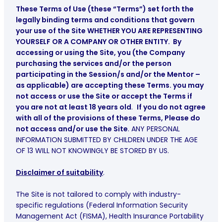
These Terms of Use (these “Terms”) set forth the
legally binding terms and conditions that govern
your use of the Site WHETHER YOU ARE REPRESENTING
YOURSELF OR A COMPANY OR OTHER ENTITY. By
accessing or using the Site, you (the Company
purchasing the services and/or the person
participating in the Session/s and/or the Mentor –
as applicable) are accepting these Terms. you may
not access or use the Site or accept the Terms if
you are not at least 18 years old
.
If you do not agree
with all of the provisions of these Terms, Please do
not access and/or use the Site
. ANY PERSONAL
INFORMATION SUBMITTED BY CHILDREN UNDER THE AGE
OF 13 WILL NOT KNOWINGLY BE STORED BY US.
Disclaimer of suitability
.
The Site is not tailored to comply with industry-
specific regulations (Federal Information Security
Management Act (FISMA), Health Insurance Portability