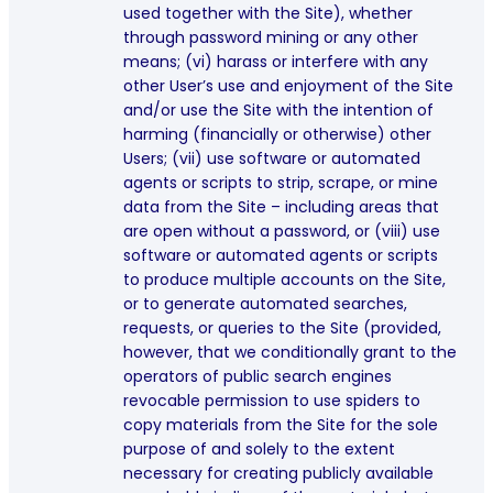
used together with the Site), whether
through password mining or any other
means; (vi) harass or interfere with any
other User’s use and enjoyment of the Site
and/or use the Site with the intention of
harming (financially or otherwise) other
Users; (vii) use software or automated
agents or scripts to strip, scrape, or mine
data from the Site – including areas that
are open without a password, or (viii) use
software or automated agents or scripts
to produce multiple accounts on the Site,
or to generate automated searches,
requests, or queries to the Site (provided,
however, that we conditionally grant to the
operators of public search engines
revocable permission to use spiders to
copy materials from the Site for the sole
purpose of and solely to the extent
necessary for creating publicly available