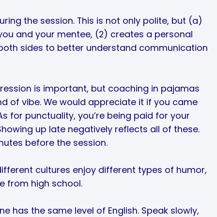
ing the session. This is not only polite, but (a)
you and your mentee, (2) creates a personal
 both sides to better understand communication
pression is important, but coaching in pajamas
ind of vibe. We would appreciate it if you came
As for punctuality, you’re being paid for your
howing up late negatively reflects all of these.
nutes before the session.
ferent cultures enjoy different types of humor,
e from high school.
ne has the same level of English. Speak slowly,