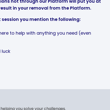
ons not through our Platform will put you at
result in your removal from the Platform.
t session you mention the following:
 here to help with anything you need (even
 luck
 helping you solve your challenges.