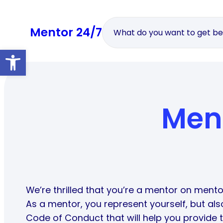
Skip
to
Mentor 24/7
content
Open toolbar
Men
We’re thrilled that you’re a mentor on mento
As a mentor, you represent yourself, but al
Code of Conduct that will help you provide t