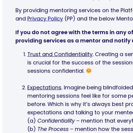
By providing mentoring services on the Plat
and
Privacy Policy
(PP) and the below Mento
If you do not agree with the terms in any 
providing services as a mentor and notify
Trust and Confidentiality
. Creating a se
is crucial for the success of the sessio
sessions confidential.
Expectations
. Imagine being blindfolded
mentoring sessions feel like for some p
before. Which is why it’s always best pra
expectations and talking to your mentee
(a)
Confidentiality
– mention that everyth
(b)
The Process
– mention how the sessi