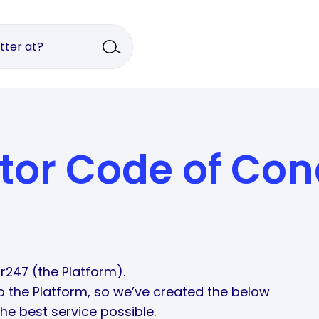
tor Code of Con
r247 (the Platform).
so the Platform, so we’ve created the below
he best service possible.