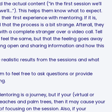
 the actual content (“in the first session we’ll
e’ll….”). This helps them know what to expect.
 their first experience with mentoring. If it is,
 that the process is a bit strange. Afterall, they
th a complete stranger over a video call. Tell
 feel the same, but that the feeling goes away
eing open and sharing information and how this
realistic results from the sessions and what
m to feel free to ask questions or provide
ng.
Mentoring is a journey, but if your (virtual or
eaches and palm trees, then it may cause your
 focusing on the session. Also, if your