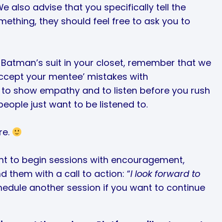
e also advise that you specifically tell the
mething, they should feel free to ask you to
e Batman’s suit in your closet, remember that we
ccept your mentee’ mistakes with
 to show empathy and to listen before you rush
eople just want to be listened to.
re.
tant to begin sessions with encouragement,
d them with a call to action: “
I look forward to
schedule another session if you want to continue