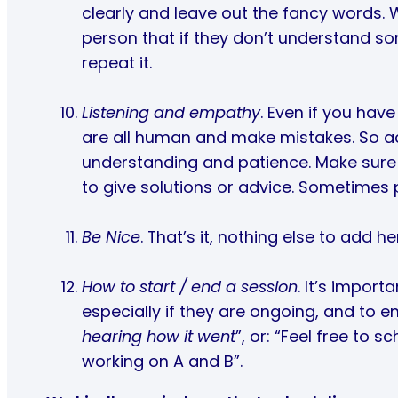
clearly and leave out the fancy words. W
person that if they don’t understand so
repeat it.
Listening and empathy
. Even if you hav
are all human and make mistakes. So a
understanding and patience. Make sure
to give solutions or advice. Sometimes p
Be Nice
. That’s it, nothing else to add he
How to start / end a session
. It’s impor
especially if they are ongoing, and to en
hearing how it went
”, or: “Feel free to 
working on A and B”.