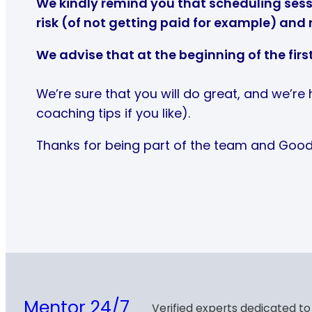
We kindly remind you that scheduling sessi
risk (of not getting paid for example) and 
We advise that at the beginning of the firs
We’re sure that you will do great, and we’re
coaching tips if you like).
Thanks for being part of the team and Good
Mentor 24/7
Verified experts dedicated to