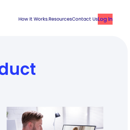
Log In
How It Works
.
Resources
Contact Us
duct