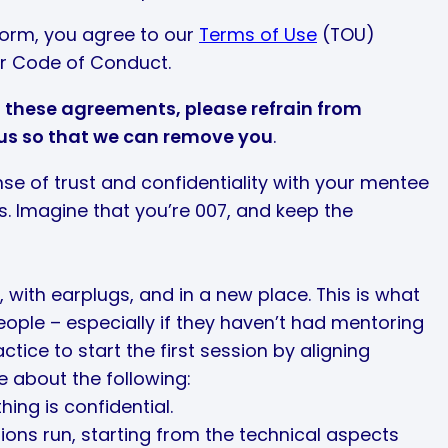
form, you agree to our
Terms of Use
(TOU)
r Code of Conduct.
of these agreements, please refrain from
 us so that we can remove you
.
nse of trust and confidentiality with your mentee
ns. Imagine that you’re 007, and keep the
, with earplugs, and in a new place. This is what
eople – especially if they haven’t had mentoring
ctice to start the first session by aligning
 about the following:
ing is confidential.
ons run, starting from the technical aspects