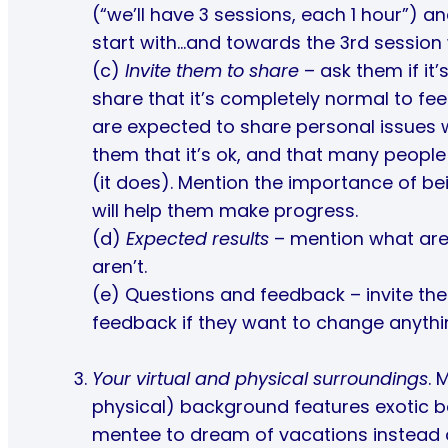
(“we’ll have 3 sessions, each 1 hour”) and
start with…and towards the 3rd session w
(c)
Invite them to share
– ask them if it’s
share that it’s completely normal to feel
are expected to share personal issues wi
them that it’s ok, and that many people
(it does). Mention the importance of b
will help them make progress.
(d)
Expected results
– mention what are 
aren’t.
(e) Questions and feedback – invite the
feedback if they want to change anythi
Your virtual and physical surroundings
. 
physical) background features exotic b
mentee to dream of vacations instead of