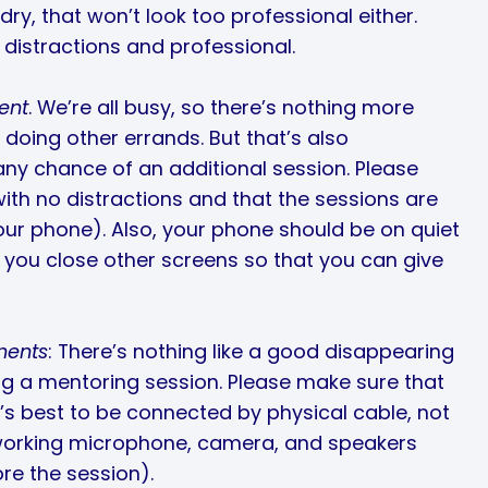
ry, that won’t look too professional either.
distractions and professional.
ent
. We’re all busy, so there’s nothing more
 doing other errands. But that’s also
 any chance of an additional session. Please
with no distractions and that the sessions are
our phone). Also, your phone should be on quiet
f you close other screens so that you can give
ments
: There’s nothing like a good disappearing
ing a mentoring session. Please make sure that
’s best to be connected by physical cable, not
 working microphone, camera, and speakers
ore the session).