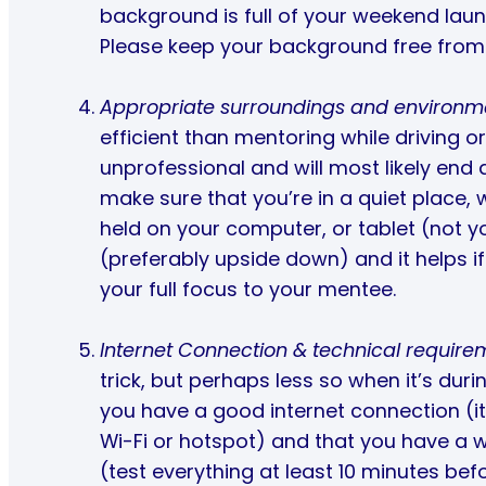
background is full of your weekend laund
Please keep your background free from 
Appropriate surroundings and environm
efficient than mentoring while driving or
unprofessional and will most likely end
make sure that you’re in a quiet place, 
held on your computer, or tablet (not y
(preferably upside down) and it helps i
your full focus to your mentee.
Internet Connection & technical require
trick, but perhaps less so when it’s dur
you have a good internet connection (it
Wi-Fi or hotspot) and that you have a
(test everything at least 10 minutes bef