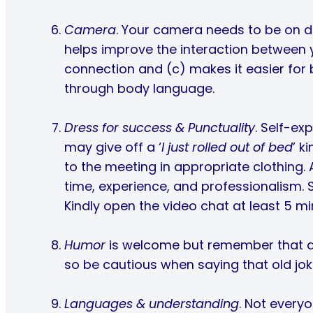
Camera
. Your camera needs to be on dur
helps improve the interaction between 
connection and (c) makes it easier for
through body language.
Dress for success & Punctuality
. Self-ex
may give off a ‘
I just rolled out of bed
’ k
to the meeting in appropriate clothing. 
time, experience, and professionalism. S
Kindly open the video chat at least 5 mi
Humor
is welcome but remember that dif
so be cautious when saying that old jok
Languages & understanding
. Not everyo