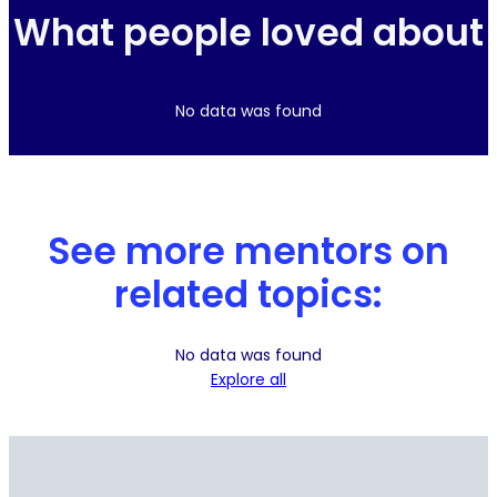
What people loved about
No data was found
See more mentors on
related topics:
No data was found
Explore all