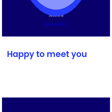
Sessions
Reviews
(0
)
Happy to meet you
Intro