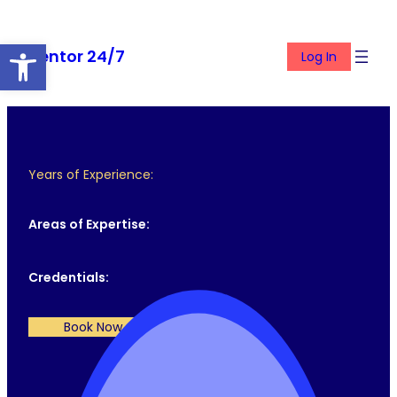
Skip
to
Open toolbar
Mentor 24/7
content
Log In
Years of Experience:
Areas of Expertise:
Credentials:
Book Now