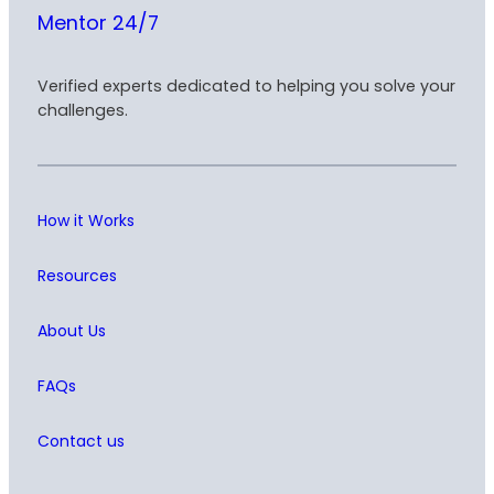
Mentor 24/7
Verified experts dedicated to helping you solve your
challenges.
How it Works
Resources
About Us
FAQs
Contact us